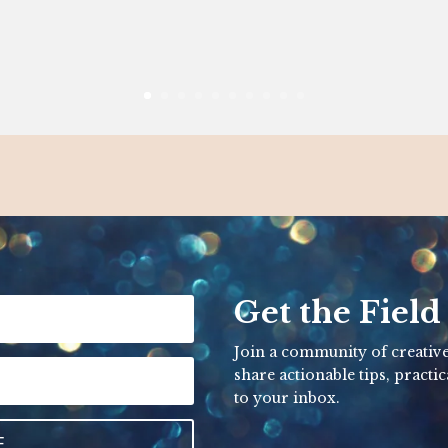
Get the Field
Join a community of creative
share actionable tips, practic
to your inbox.
E