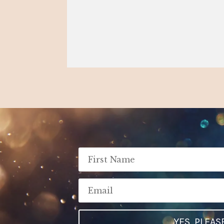
YES, PLEAS