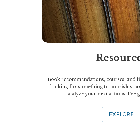
Resourc
Book recommendations, courses, and li
looking for something to nourish your
catalyze your next actions, I’ve
EXPLORE