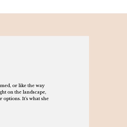
med, or like the way
ight on the landscape,
 options. It’s what she