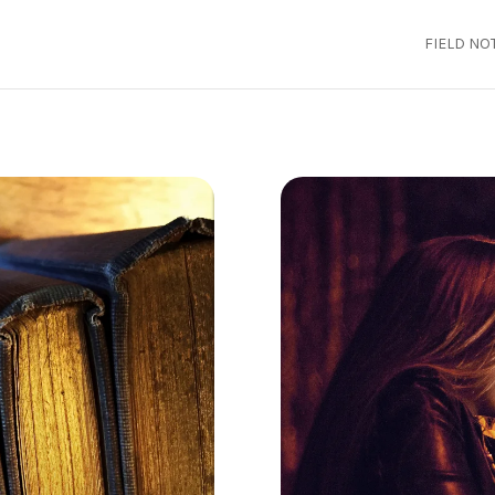
FIELD NO