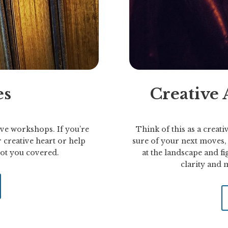
es
Creative
ve workshops. If you’re
Think of this as a creativ
 creative heart or help
sure of your next moves, t
 got you covered.
at the landscape and fig
clarity and