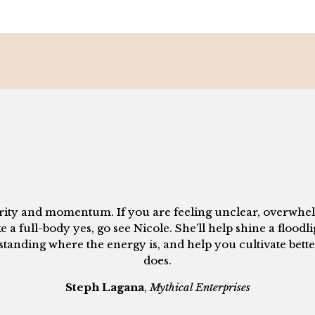
larity and momentum. If you are feeling unclear, overwhel
ke a full-body yes, go see Nicole. She’ll help shine a floodl
anding where the energy is, and help you cultivate better
does.
Steph Lagana
,
Mythical Enterprises