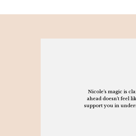
Nicole’s magic is c
ahead doesn’t feel li
support you in underst