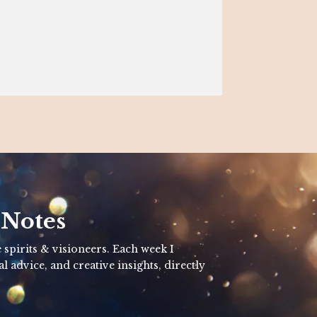
 Notes
 spirits & visioneers. Each week I
al advice, and creative insights, directly