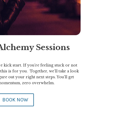
 Alchemy Sessions
e kick start. If you’re feeling stuck or not
his is for you. Together, we’ll take a look
ure out your right next steps. You’ll get
 momentum, zero overwhelm.
BOOK NOW