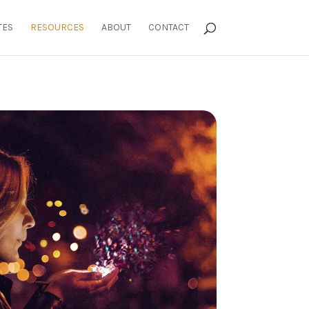
TES
RESOURCES
ABOUT
CONTACT