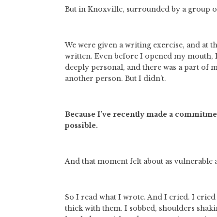
But in Knoxville, surrounded by a group 
We were given a writing exercise, and at t
written. Even before I opened my mouth, I
deeply personal, and there was a part of 
another person. But I didn’t. 
Because I’ve recently made a commitment 
possible.
And that moment felt about as vulnerable as
So I read what I wrote. And I cried. I cried
thick with them. I sobbed, shoulders shaki