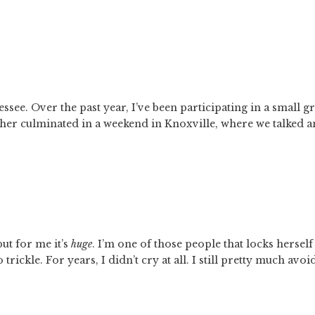
ssee. Over the past year, I’ve been participating in a small g
her culminated in a weekend in Knoxville, where we talked a
ut for me it’s 
huge
. I’m one of those people that locks herself 
trickle. For years, I didn’t cry at all. I still pretty much avoid