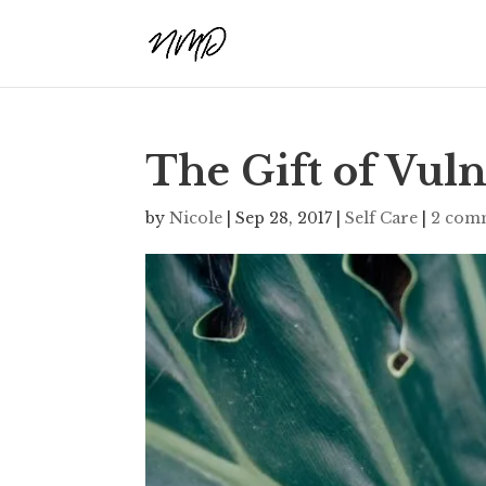
The Gift of Vuln
by
Nicole
|
Sep 28, 2017
|
Self Care
|
2 com