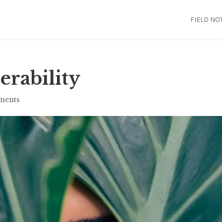
FIELD NO
erability
ments