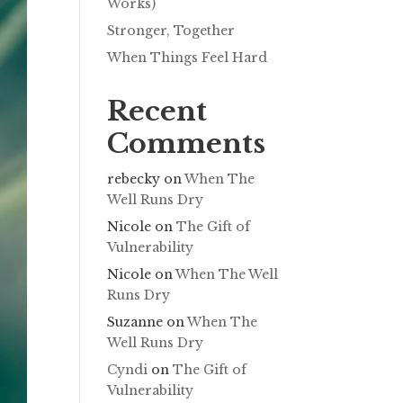
Works)
Stronger, Together
When Things Feel Hard
Recent
Comments
rebecky
on
When The
Well Runs Dry
Nicole
on
The Gift of
Vulnerability
Nicole
on
When The Well
Runs Dry
Suzanne
on
When The
Well Runs Dry
Cyndi
on
The Gift of
Vulnerability