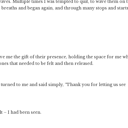
ves. Multiple times I was tempted to quit, to wave them on t
p breaths and began again, and through many stops and starts 
e me the gift of their presence, holding the space for me whi
nes that needed to be felt and then released.
 turned to me and said simply, “Thank you for letting us see 
t – I had been seen.