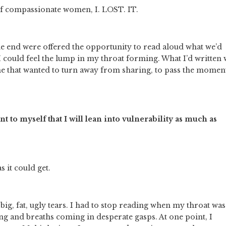
of compassionate women, I. LOST. IT. 
he end were offered the opportunity to read aloud what we’d 
 could feel the lump in my throat forming. What I’d written 
me that wanted to turn away from sharing, to pass the moment
to myself that I will lean into vulnerability as much as 
 it could get.  
 big, fat, ugly tears. I had to stop reading when my throat was 
ng and breaths coming in desperate gasps. At one point, I 