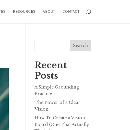
TES
RESOURCES
ABOUT
CONTACT
Search
Recent
Posts
A Simple Grounding
Practice
The Power of a Clear
Vision
How To Create a Vision
Board (One That Actually