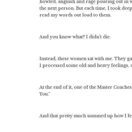
howled, anguish and rage pouring out in wa
the next person. But each time, I took dee
read my words out loud to them. 
And you know what? I didn’t die. 
Instead, these women sat with me. They gav
I processed some old and heavy feelings, o
At the end of it, one of the Master Coaches
You.” 
And that pretty much summed up how I fel