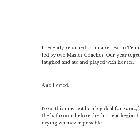
I recently returned from a retreat in Tenne
led by two Master Coaches. Our year toget
laughed and ate and played with horses. 
And I cried. 
Now, this may not be a big deal for some, b
the bathroom before the first tear begins to 
crying whenever possible.