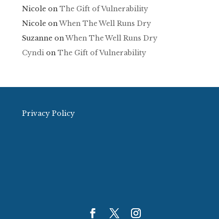
Nicole
on
The Gift of Vulnerability
Nicole
on
When The Well Runs Dry
Suzanne
on
When The Well Runs Dry
Cyndi
on
The Gift of Vulnerability
Privacy Policy