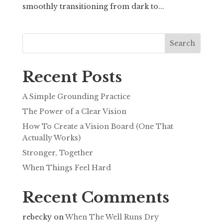
smoothly transitioning from dark to...
Search
Recent Posts
A Simple Grounding Practice
The Power of a Clear Vision
How To Create a Vision Board (One That
Actually Works)
Stronger, Together
When Things Feel Hard
Recent Comments
rebecky
on
When The Well Runs Dry