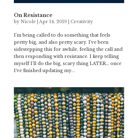
On Resistance
by
Nicole
|
Apr 14, 2019
|
Creativity
I’m being called to do something that feels
pretty big, and also pretty scary. I’ve been
sidestepping this for awhile, feeling the call and
then responding with resistance. I keep telling
myself I’ll do the big, scary thing LATER… once
I’ve finished updating my...