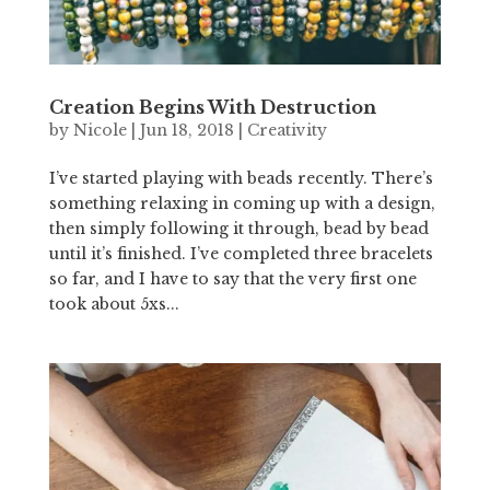
Creation Begins With Destruction
by
Nicole
|
Jun 18, 2018
|
Creativity
I’ve started playing with beads recently. There’s
something relaxing in coming up with a design,
then simply following it through, bead by bead
until it’s finished. I’ve completed three bracelets
so far, and I have to say that the very first one
took about 5xs...