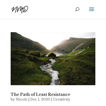
The Path of Least Resistance
by
Nicole
|
Dec 1, 2020
|
Creativity