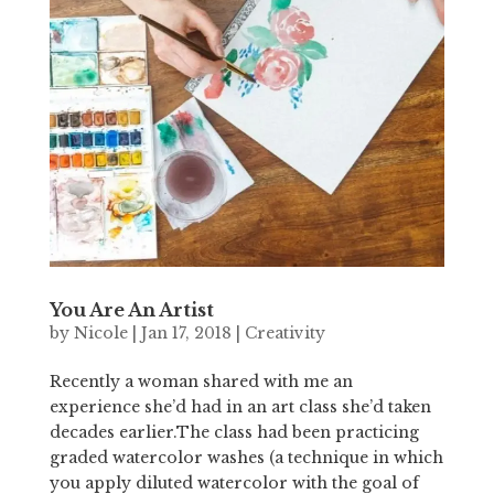
You Are An Artist
by
Nicole
|
Jan 17, 2018
|
Creativity
Recently a woman shared with me an
experience she’d had in an art class she’d taken
decades earlier.The class had been practicing
graded watercolor washes (a technique in which
you apply diluted watercolor with the goal of