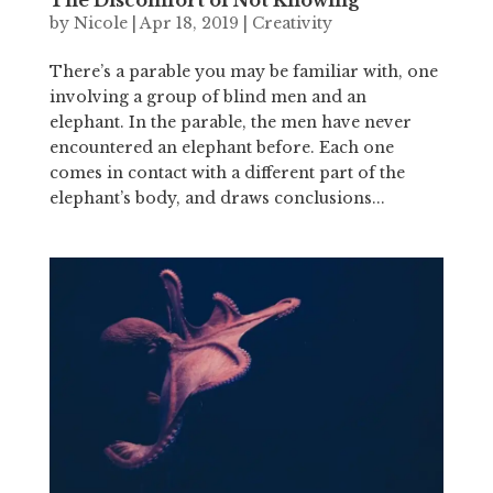
by
Nicole
|
Apr 18, 2019
|
Creativity
There’s a parable you may be familiar with, one
involving a group of blind men and an
elephant. In the parable, the men have never
encountered an elephant before. Each one
comes in contact with a different part of the
elephant’s body, and draws conclusions...