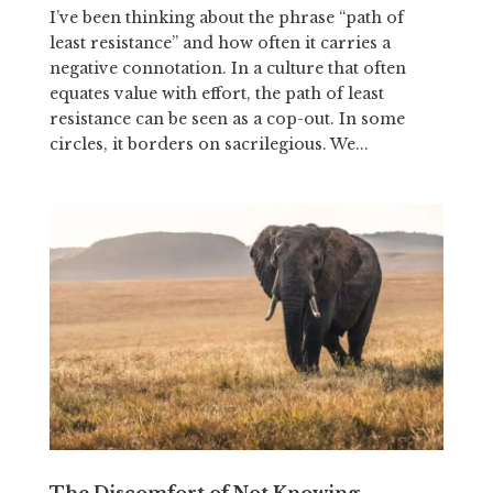
I’ve been thinking about the phrase “path of
least resistance” and how often it carries a
negative connotation. In a culture that often
equates value with effort, the path of least
resistance can be seen as a cop-out. In some
circles, it borders on sacrilegious. We...
The Discomfort of Not Knowing