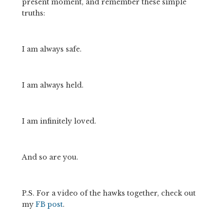
present moment, and remember these simple 
truths:
I am always safe.
I am always held.
I am infinitely loved.
And so are you.
P.S. For a video of the hawks together, check out 
my 
FB post
. 