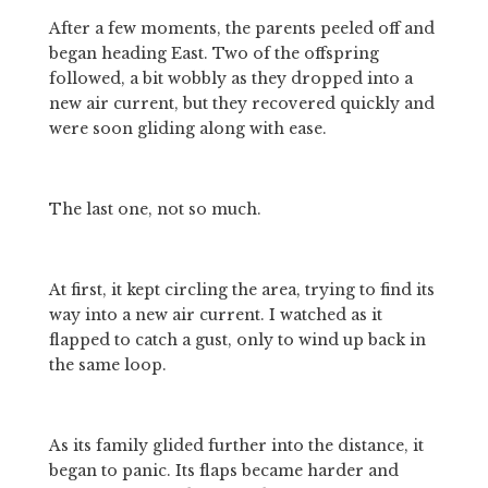
After a few moments, the parents peeled off and 
began heading East. Two of the offspring 
followed, a bit wobbly as they dropped into a 
new air current, but they recovered quickly and 
were soon gliding along with ease.
The last one, not so much.
At first, it kept circling the area, trying to find its 
way into a new air current. I watched as it 
flapped to catch a gust, only to wind up back in 
the same loop.
As its family glided further into the distance, it 
began to panic. Its flaps became harder and 