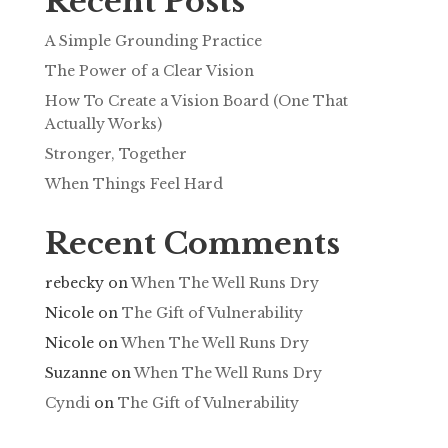
Recent Posts
A Simple Grounding Practice
The Power of a Clear Vision
How To Create a Vision Board (One That
Actually Works)
Stronger, Together
When Things Feel Hard
Recent Comments
rebecky
on
When The Well Runs Dry
Nicole
on
The Gift of Vulnerability
Nicole
on
When The Well Runs Dry
Suzanne
on
When The Well Runs Dry
Cyndi
on
The Gift of Vulnerability