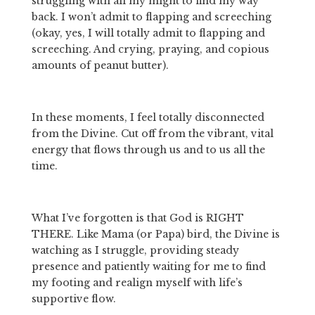
struggling with all my might to find my way 
back. I won’t admit to flapping and screeching 
(okay, yes, I will totally admit to flapping and 
screeching. And crying, praying, and copious 
amounts of peanut butter).
In these moments, I feel totally disconnected 
from the Divine. Cut off from the vibrant, vital 
energy that flows through us and to us all the 
time.
What I’ve forgotten is that God is RIGHT 
THERE. Like Mama (or Papa) bird, the Divine is 
watching as I struggle, providing steady 
presence and patiently waiting for me to find 
my footing and realign myself with life’s 
supportive flow.