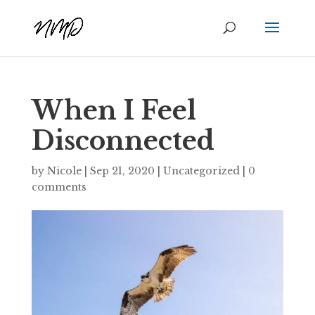
When I Feel
Disconnected
by
Nicole
|
Sep 21, 2020
|
Uncategorized
|
0
comments