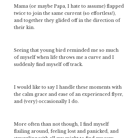
Mama (or maybe Papa, I hate to assume) flapped 
twice to join the same current (so effortless!), 
and together they glided off in the direction of 
their kin.
Seeing that young bird reminded me so much 
of myself when life throws me a curve and I 
suddenly find myself off track.
I would like to say I handle these moments with 
the calm grace and ease of an experienced flyer, 
and (very) occasionally I do.
More often than not though, I find myself 
flailing around, feeling lost and panicked, and 