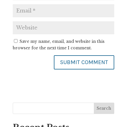
Save my name, email, and website in this
browser for the next time I comment.
Search