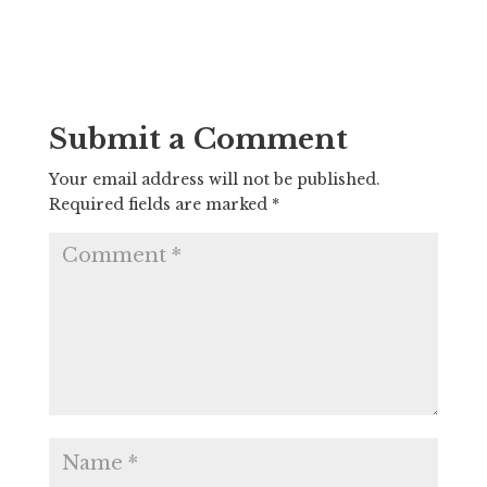
Submit a Comment
Your email address will not be published.
Required fields are marked
*