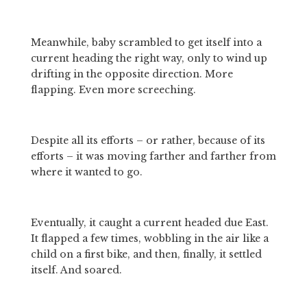
Meanwhile, baby scrambled to get itself into a 
current heading the right way, only to wind up 
drifting in the opposite direction. More 
flapping. Even more screeching.
Despite all its efforts – or rather, because of its 
efforts – it was moving farther and farther from 
where it wanted to go.
Eventually, it caught a current headed due East. 
It flapped a few times, wobbling in the air like a 
child on a first bike, and then, finally, it settled 
itself. And soared.