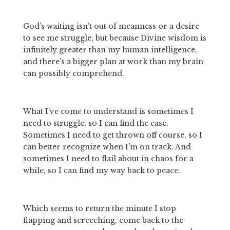
God’s waiting isn’t out of meanness or a desire 
to see me struggle, but because Divine wisdom is 
infinitely greater than my human intelligence, 
and there’s a bigger plan at work than my brain 
can possibly comprehend.
What I’ve come to understand is sometimes I 
need to struggle, so I can find the ease. 
Sometimes I need to get thrown off course, so I 
can better recognize when I’m on track. And 
sometimes I need to flail about in chaos for a 
while, so I can find my way back to peace.
Which seems to return the minute I stop 
flapping and screeching, come back to the 