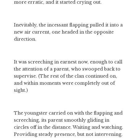
more erratic, and it started crying out.
Inevitably, the incessant flapping pulled it into a 
new air current, one headed in the opposite 
direction.
It was screeching in earnest now, enough to call 
the attention of a parent, who swooped back to 
supervise. (The rest of the clan continued on, 
and within moments were completely out of 
sight.)
The youngster carried on with the flapping and 
screeching, its parent smoothly gliding in 
circles off in the distance. Waiting and watching. 
Providing steady presence, but not intervening.