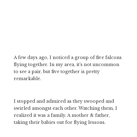
A few days ago, I noticed a group of five falcons 
flying together. In my area, it’s not uncommon 
to see a pair, but five together is pretty 
remarkable.
I stopped and admired as they swooped and 
swirled amongst each other. Watching them, I 
realized it was a family. A mother & father, 
taking their babies out for flying lessons.