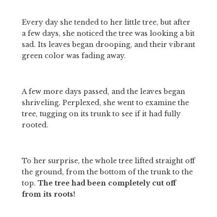
Every day she tended to her little tree, but after 
a few days, she noticed the tree was looking a bit 
sad. Its leaves began drooping, and their vibrant 
green color was fading away. 
A few more days passed, and the leaves began 
shriveling. Perplexed, she went to examine the 
tree, tugging on its trunk to see if it had fully 
rooted. 
To her surprise, the whole tree lifted straight off 
the ground, from the bottom of the trunk to the 
top. 
The tree had been completely cut off 
from its roots! 