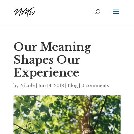
Our Meaning
Shapes Our
Experience
by
Nicole
|
Jun 14, 2018
|
Blog
|
0 comments