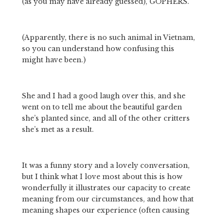
(as you may have already guessed), GOPHERS. 
(Apparently, there is no such animal in Vietnam, 
so you can understand how confusing this 
might have been.) 
She and I had a good laugh over this, and she 
went on to tell me about the beautiful garden 
she’s planted since, and all of the other critters 
she’s met as a result. 
It was a funny story and a lovely conversation, 
but I think what I love most about this is how 
wonderfully it illustrates our capacity to create 
meaning from our circumstances, and how that 
meaning shapes our experience (often causing 