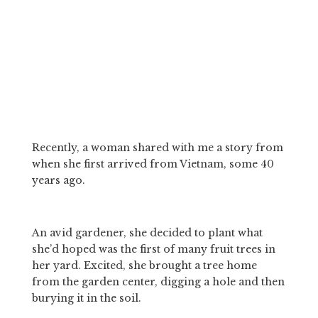
Recently, a woman shared with me a story from 
when she first arrived from Vietnam, some 40 
years ago. 
An avid gardener, she decided to plant what 
she’d hoped was the first of many fruit trees in 
her yard. Excited, she brought a tree home 
from the garden center, digging a hole and then 
burying it in the soil. 