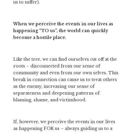
us to suffer). 
When we perceive the events in our lives as 
happening “TO us”, the world can quickly 
become a hostile place. 
Like the tree, we can find ourselves cut off at the 
roots – disconnected from our sense of 
community and even from our own selves. This 
break in connection can cause us to treat others 
as the enemy, increasing our sense of 
separateness and deepening patterns of 
blaming, shame, and victimhood. 
If, however, we perceive the events in our lives 
as happening FOR us – always guiding us to a 