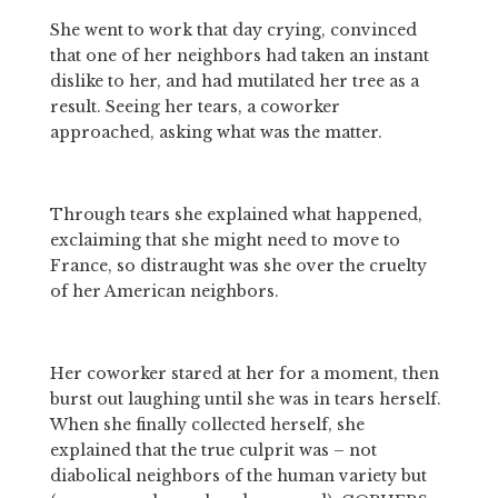
She went to work that day crying, convinced 
that one of her neighbors had taken an instant 
dislike to her, and had mutilated her tree as a 
result. Seeing her tears, a coworker 
approached, asking what was the matter. 
Through tears she explained what happened, 
exclaiming that she might need to move to 
France, so distraught was she over the cruelty 
of her American neighbors. 
Her coworker stared at her for a moment, then 
burst out laughing until she was in tears herself. 
When she finally collected herself, she 
explained that the true culprit was – not 
diabolical neighbors of the human variety but 