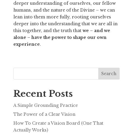
deeper understanding of ourselves, our fellow 
humans, and the nature of the Divine – we can 
lean into them more fully, rooting ourselves 
deeper into the understanding that we are all in 
this together, and the truth that 
we – and we 
alone – have the power to shape our own 
experience
. 
Search
Recent Posts
A Simple Grounding Practice
The Power of a Clear Vision
How To Create a Vision Board (One That
Actually Works)