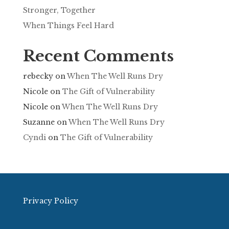
Stronger, Together
When Things Feel Hard
Recent Comments
rebecky
on
When The Well Runs Dry
Nicole
on
The Gift of Vulnerability
Nicole
on
When The Well Runs Dry
Suzanne
on
When The Well Runs Dry
Cyndi
on
The Gift of Vulnerability
Privacy Policy